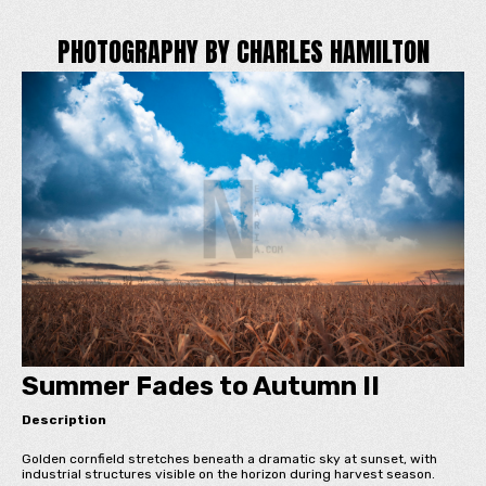
PHOTOGRAPHY BY CHARLES HAMILTON
Summer Fades to Autumn II
Description
Golden cornfield stretches beneath a dramatic sky at sunset, with
industrial structures visible on the horizon during harvest season.