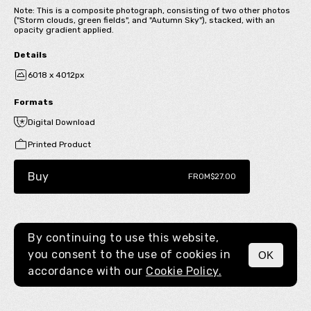
Note: This is a composite photograph, consisting of two other photos
("Storm clouds, green fields", and "Autumn Sky"), stacked, with an
opacity gradient applied.
Details
6018 x 4012px
Formats
Digital Download
Printed Product
Buy
FROM
$27.00
By continuing to use this website,
you consent to the use of cookies in
OK
MENU
accordance with our
Cookie Policy.