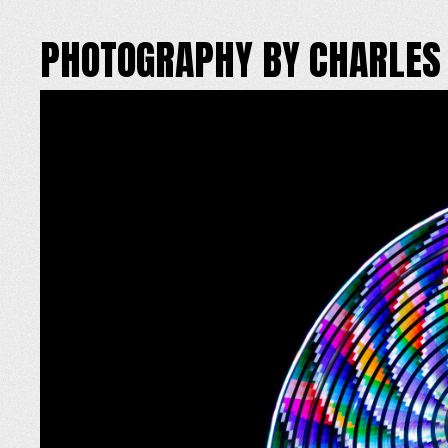
PHOTOGRAPHY BY CHARLES