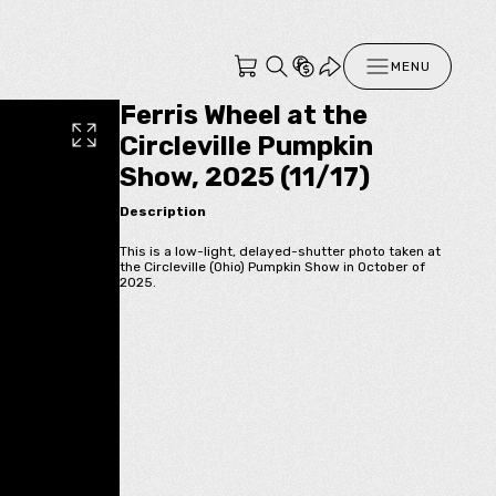
MENU
Ferris Wheel at the
Circleville Pumpkin
Show, 2025 (11/17)
Description
This is a low-light, delayed-shutter photo taken at
the Circleville (Ohio) Pumpkin Show in October of
2025.