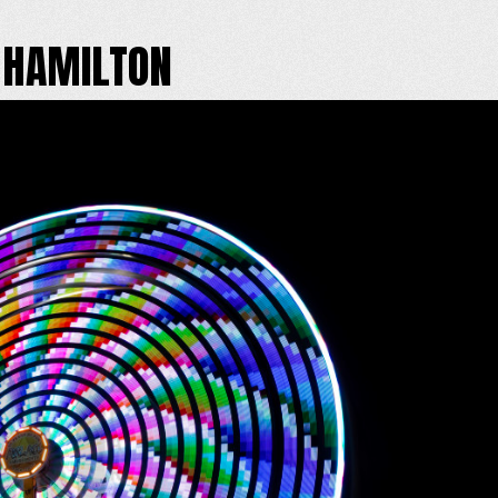
 HAMILTON