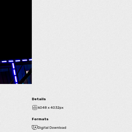
Details
6048 x 4032px
Formats
Digital Download