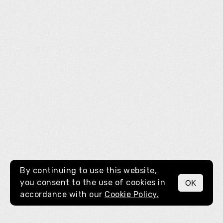
By continuing to use this website,
you consent to the use of cookies in
OK
MENU
accordance with our
Cookie Policy.