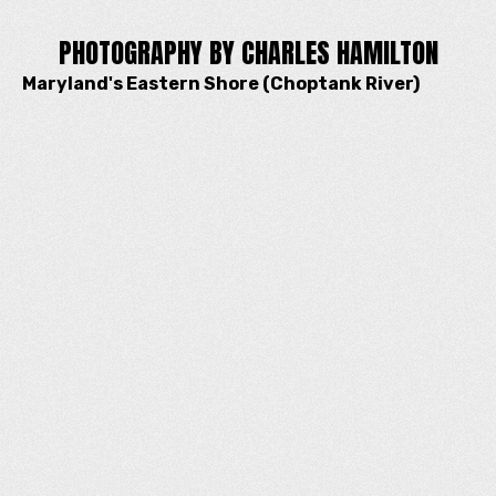
PHOTOGRAPHY BY CHARLES HAMILTON
Maryland's Eastern Shore (Choptank River)