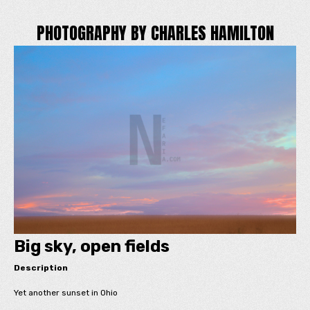
PHOTOGRAPHY BY CHARLES HAMILTON
Big sky, open fields
Description
Yet another sunset in Ohio