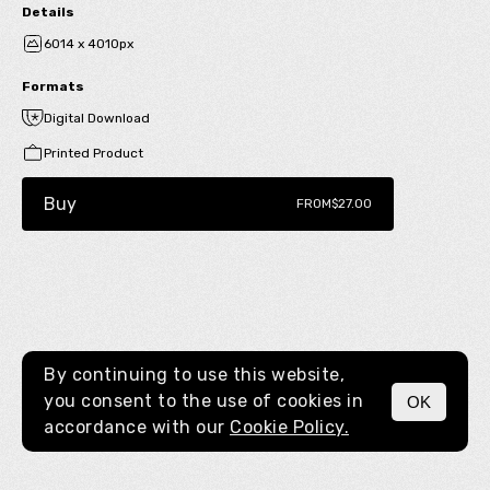
Details
6014 x 4010px
Formats
Digital Download
Printed Product
Buy
FROM
$27.00
By continuing to use this website,
you consent to the use of cookies in
OK
MENU
accordance with our
Cookie Policy.