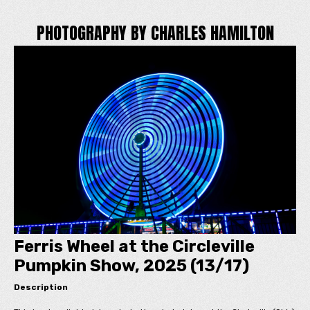
PHOTOGRAPHY BY CHARLES HAMILTON
Ferris Wheel at the Circleville
Pumpkin Show, 2025 (13/17)
Description