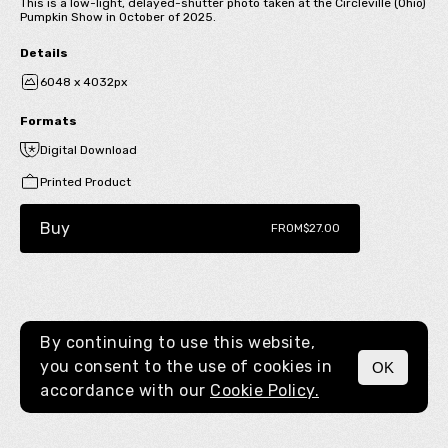
This is a low-light, delayed-shutter photo taken at the Circleville (Ohio)
Pumpkin Show in October of 2025.
Details
6048 x 4032px
Formats
Digital Download
Printed Product
Buy
FROM
$27.00
By continuing to use this website,
you consent to the use of cookies in
OK
MENU
accordance with our
Cookie Policy.