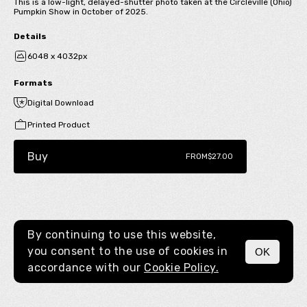
This is a low-light, delayed-shutter photo taken at the Circleville (Ohio)
Pumpkin Show in October of 2025.
Details
6048 x 4032px
Formats
Digital Download
Printed Product
Buy
FROM
$27.00
By continuing to use this website,
you consent to the use of cookies in
OK
MENU
accordance with our
Cookie Policy.