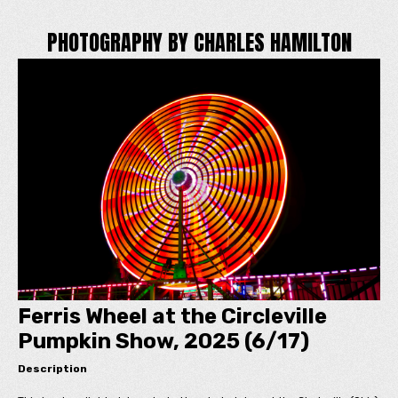
PHOTOGRAPHY BY CHARLES HAMILTON
Ferris Wheel at the Circleville
Pumpkin Show, 2025 (6/17)
Description